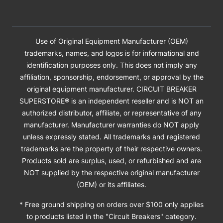
Use of Original Equipment Manufacturer (OEM)
trademarks, names, and logos is for informational and
identification purposes only. This does not imply any
affiliation, sponsorship, endorsement, or approval by the
original equipment manufacturer. CIRCUIT BREAKER
SUPERSTORE® is an independent reseller and is NOT an
authorized distributor, affiliate, or representative of any
manufacturer. Manufacturer warranties do NOT apply
unless expressly stated. All trademarks and registered
trademarks are the property of their respective owners.
Products sold are surplus, used, or refurbished and are
NOT supplied by the respective original manufacturer
(OEM) or its affiliates.
* Free ground shipping on orders over $100 only applies
to products listed in the "Circuit Breakers" category.