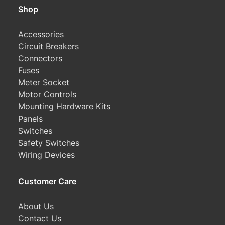
Shop
Accessories
Circuit Breakers
Connectors
Fuses
Meter Socket
Motor Controls
Mounting Hardware Kits
Panels
Switches
Safety Switches
Wiring Devices
Customer Care
About Us
Contact Us