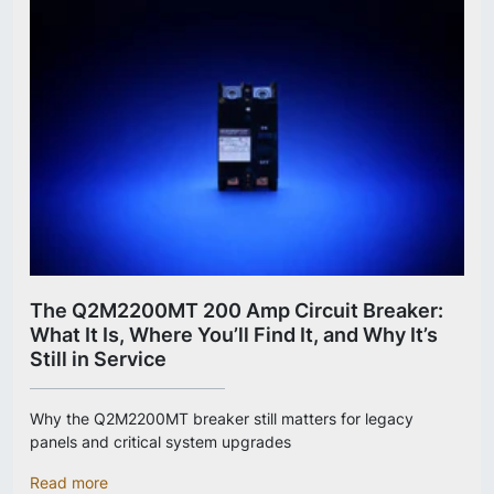
The Q2M2200MT 200 Amp Circuit Breaker:
What It Is, Where You’ll Find It, and Why It’s
Still in Service
Why the Q2M2200MT breaker still matters for legacy
panels and critical system upgrades
Read more