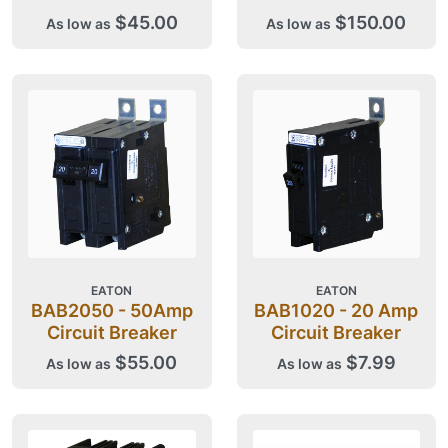
$45.00
$150.00
As low as
As low as
EATON
EATON
BAB2050 - 50Amp
BAB1020 - 20 Amp
Circuit Breaker
Circuit Breaker
$55.00
$7.99
As low as
As low as