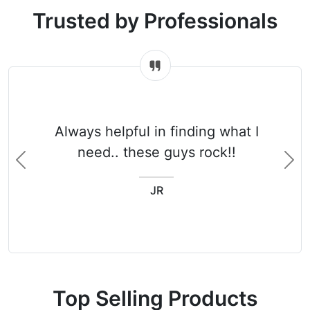
Trusted by Professionals
Always helpful in finding what I
need.. these guys rock!!
Previous
Ne
JR
Top Selling Products