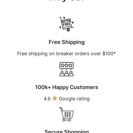
Free Shipping
Free shipping on breaker orders over $100*
100k+ Happy Customers
4.9
Google rating
Secure Shopping