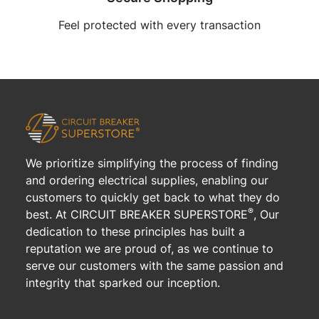
Feel protected with every transaction
We prioritize simplifying the process of finding
and ordering electrical supplies, enabling our
customers to quickly get back to what they do
®
best. At CIRCUIT BREAKER SUPERSTORE
, Our
dedication to these principles has built a
reputation we are proud of, as we continue to
serve our customers with the same passion and
integrity that sparked our inception.