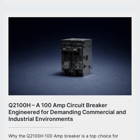
Q2100H – A 100 Amp Circuit Breaker
Engineered for Demanding Commercial and
Industrial Environments
Why the Q2100H 100 Amp breaker is a top choice for