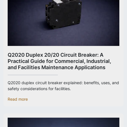
Q2020 Duplex 20/20 Circuit Breaker: A
Practical Guide for Commercial, Industrial,
and Facilities Maintenance Applications
Q2020 duplex circuit breaker explained: benefits, uses, and
safety considerations for facilities.
Read more