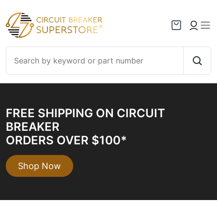
Skip to content
FREE SHIPPING ON CIRCUIT
BREAKER
ORDERS OVER $100*
Shop Now