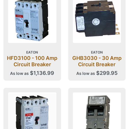
EATON
EATON
HFD3100 - 100 Amp
GHB3030 - 30 Amp
Circuit Breaker
Circuit Breaker
$1,136.99
$299.95
As low as
As low as