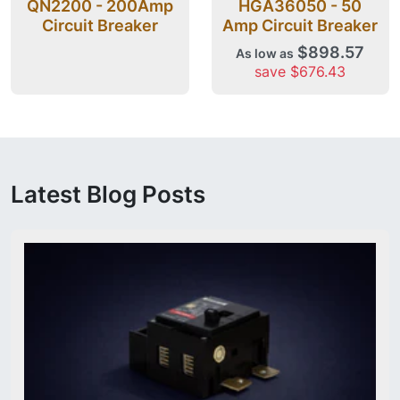
QN2200 - 200Amp
HGA36050 - 50
Circuit Breaker
Amp Circuit Breaker
$898.57
As low as
save $676.43
Latest Blog Posts