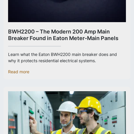
BWH2200 – The Modern 200 Amp Main
Breaker Found in Eaton Meter-Main Panels
Learn what the Eaton BWH2200 main breaker does and
why it protects residential electrical systems.
Read more