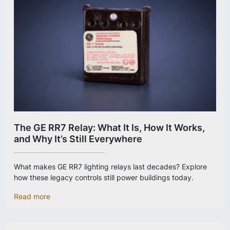
The GE RR7 Relay: What It Is, How It Works,
and Why It’s Still Everywhere
What makes GE RR7 lighting relays last decades? Explore
how these legacy controls still power buildings today.
Read more