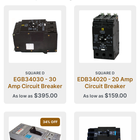
SQUARE D
SQUARE D
EGB34030 - 30
EDB34020 - 20 Amp
Amp Circuit Breaker
Circuit Breaker
$395.00
$159.00
As low as
As low as
34
% OFF