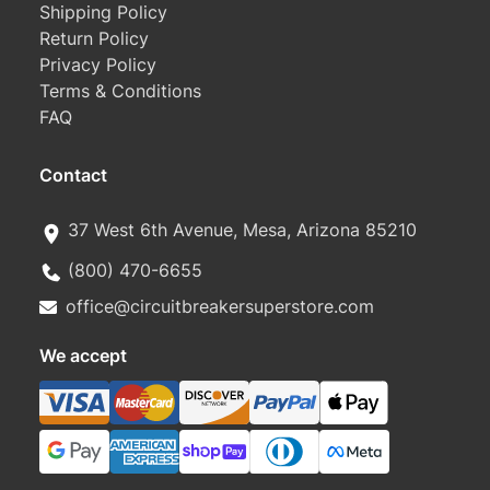
Shipping Policy
Return Policy
Privacy Policy
Terms & Conditions
FAQ
Contact
37 West 6th Avenue, Mesa, Arizona 85210
(800) 470-6655
office@circuitbreakersuperstore.com
We accept