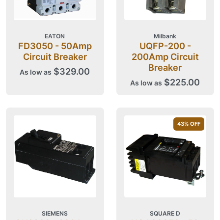
EATON
Milbank
FD3050 - 50Amp
UQFP-200 -
Circuit Breaker
200Amp Circuit
Breaker
$329.00
As low as
$225.00
As low as
43
% OFF
SIEMENS
SQUARE D