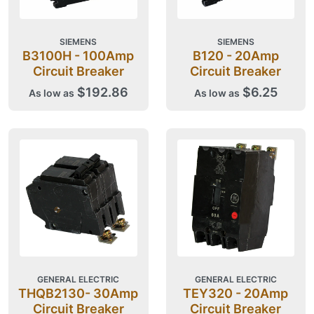
SIEMENS
SIEMENS
B3100H - 100Amp
B120 - 20Amp
Circuit Breaker
Circuit Breaker
$192.86
$6.25
As low as
As low as
GENERAL ELECTRIC
GENERAL ELECTRIC
THQB2130- 30Amp
TEY320 - 20Amp
Circuit Breaker
Circuit Breaker