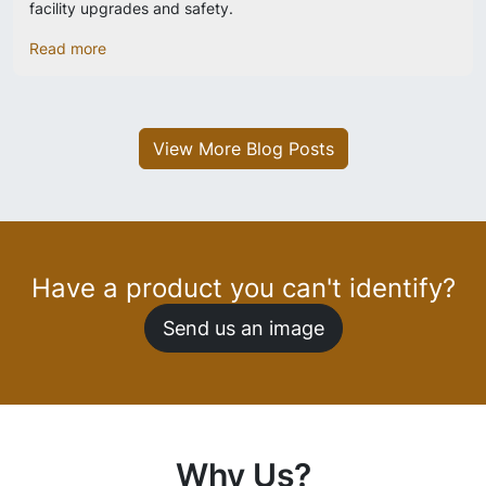
facility upgrades and safety.
Read more
View More Blog Posts
Have a product you can't identify?
Send us an image
Why Us?