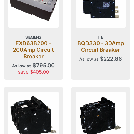
SIEMENS
ITE
FXD63B200 -
BQD330 - 30Amp
200Amp Circuit
Circuit Breaker
Breaker
$222.86
As low as
$795.00
As low as
save $405.00