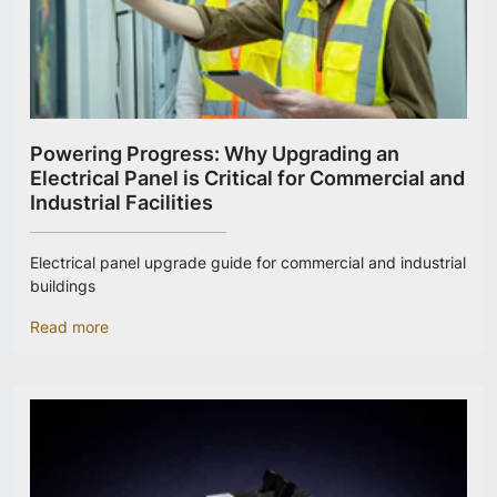
Powering Progress: Why Upgrading an
Electrical Panel is Critical for Commercial and
Industrial Facilities
Electrical panel upgrade guide for commercial and industrial
buildings
Read more